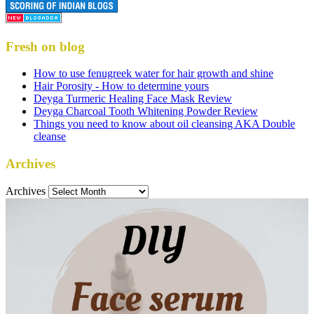
Fresh on blog
How to use fenugreek water for hair growth and shine
Hair Porosity - How to determine yours
Deyga Turmeric Healing Face Mask Review
Deyga Charcoal Tooth Whitening Powder Review
Things you need to know about oil cleansing AKA Double
cleanse
Archives
Archives