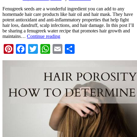
Fenugreek seeds are a wonderful ingredient you can add to any
homemade hair care products like hair oil and hair mask. They have
potent antioxidant and anti-inflammatory properties that help fight
hair loss, dandruff, scalp infections, and hair damage. In this post I’ll
be sharing a fenugreek water recipe that promotes hair growth and
maintains…
Continue reading
Pinterest
Facebook
Twitter
WhatsApp
Email
Share