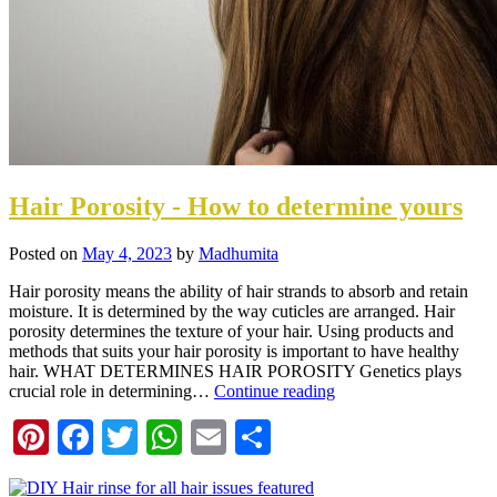
Hair Porosity - How to determine yours
Posted on
May 4, 2023
by
Madhumita
Hair porosity means the ability of hair strands to absorb and retain
moisture. It is determined by the way cuticles are arranged. Hair
porosity determines the texture of your hair. Using products and
methods that suits your hair porosity is important to have healthy
hair. WHAT DETERMINES HAIR POROSITY Genetics plays
crucial role in determining…
Continue reading
Pinterest
Facebook
Twitter
WhatsApp
Email
Share