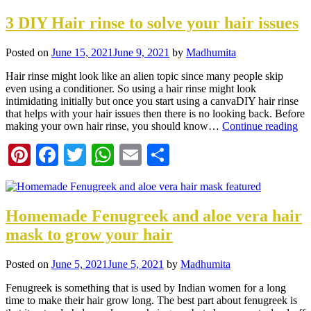
3 DIY Hair rinse to solve your hair issues
Posted on
June 15, 2021
June 9, 2021
by
Madhumita
Hair rinse might look like an alien topic since many people skip
even using a conditioner. So using a hair rinse might look
intimidating initially but once you start using a canvaDIY hair rinse
that helps with your hair issues then there is no looking back. Before
making your own hair rinse, you should know…
Continue reading
Pinterest
Facebook
Twitter
WhatsApp
Email
Share
Homemade Fenugreek and aloe vera hair
mask to grow your hair
Posted on
June 5, 2021
June 5, 2021
by
Madhumita
Fenugreek is something that is used by Indian women for a long
time to make their hair grow long. The best part about fenugreek is