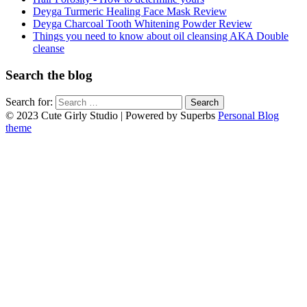
Deyga Turmeric Healing Face Mask Review
Deyga Charcoal Tooth Whitening Powder Review
Things you need to know about oil cleansing AKA Double
cleanse
Search the blog
Search for:
© 2023 Cute Girly Studio
| Powered by Superbs
Personal Blog
theme