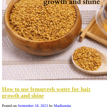
How to use fenugreek water for hair
growth and shine
Posted on
September 18, 2023
by
Madhumita