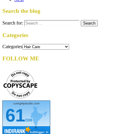
Search the blog
Search for:
Categories
Categories
FOLLOW ME
cutegirlystudio.com
61
/100