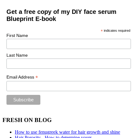
Get a free copy of my DIY face serum
Blueprint E-book
*
indicates required
First Name
Last Name
*
Email Address
FRESH ON BLOG
How to use fenugreek water for hair growth and shine
Hair Porosity - How to determine yours