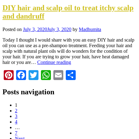
DIY hair and scalp oil to treat itchy scalp
and dandruff
Posted on
July 3, 2020
July 3, 2020
by
Madhumita
Today I thought I would share with you an easy DIY hair and scalp
oil you can use as a pre-shampoo treatment. Feeding your hair and
scalp with natural plant oils will do wonders for the condition of
your hair. If you are trying to grow your hair, have heat damaged
hair or you are…
Continue reading
Pinterest
Facebook
Twitter
WhatsApp
Email
Share
Posts navigation
1
2
3
4
…
7
Next