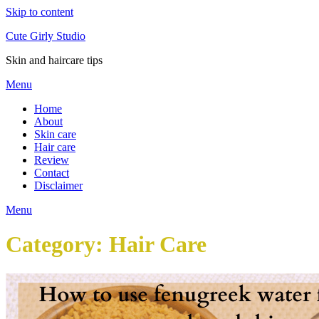
Skip to content
Cute Girly Studio
Skin and haircare tips
Menu
Home
About
Skin care
Hair care
Review
Contact
Disclaimer
Menu
Category:
Hair Care