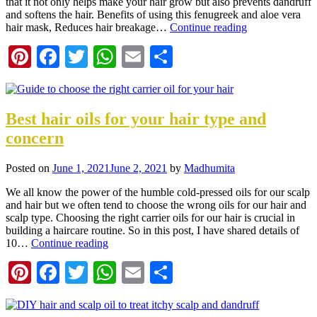
that it not only helps make your hair grow but also prevents dandruff
and softens the hair. Benefits of using this fenugreek and aloe vera
hair mask, Reduces hair breakage…
Continue reading
Pinterest
Facebook
Twitter
WhatsApp
Email
Share
Best hair oils for your hair type and
concern
Posted on
June 1, 2021
June 2, 2021
by
Madhumita
We all know the power of the humble cold-pressed oils for our scalp
and hair but we often tend to choose the wrong oils for our hair and
scalp type. Choosing the right carrier oils for our hair is crucial in
building a haircare routine. So in this post, I have shared details of
10…
Continue reading
Pinterest
Facebook
Twitter
WhatsApp
Email
Share